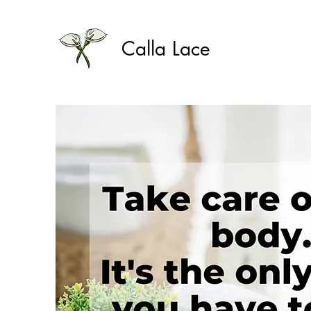
Calla Lace