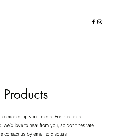
 Products
 to exceeding your needs. For business
, we’d love to hear from you, so don’t hesitate
se contact us by email to discuss