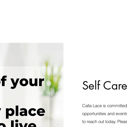
Self Care
Calla Lace is committed
opportunities and events
to reach out today. Plea