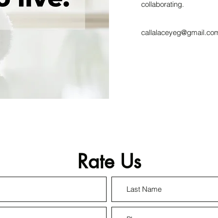
collaborating.
callalaceyeg@gmail.co
Rate Us