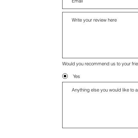
Would you recommend us to your fri
Yes